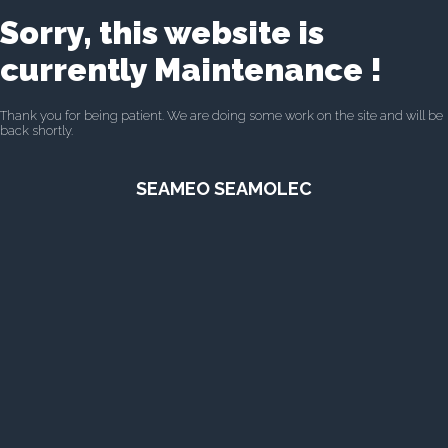
Sorry, this website is
currently Maintenance !
Thank you for being patient. We are doing some work on the site and will be
back shortly.
SEAMEO SEAMOLEC